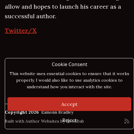
allow and hopes to launch his career as a
successful author.
Twitter/X
Cookie Consent
This website uses essential cookies to ensure that it works
properly. I would also like to use analytics cookies to
understand how you interact with the site.
Accept
Copyright 2026
Eamonn Bradley
Reject
Built with
Author Websites by BookBub