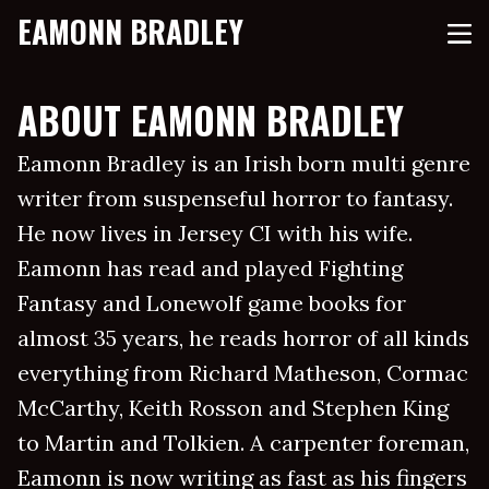
EAMONN BRADLEY
ABOUT EAMONN BRADLEY
Eamonn Bradley is an Irish born multi genre
writer from suspenseful horror to fantasy.
He now lives in Jersey CI with his wife.
Eamonn has read and played Fighting
Fantasy and Lonewolf game books for
almost 35 years, he reads horror of all kinds
everything from Richard Matheson, Cormac
McCarthy, Keith Rosson and Stephen King
to Martin and Tolkien. A carpenter foreman,
Eamonn is now writing as fast as his fingers